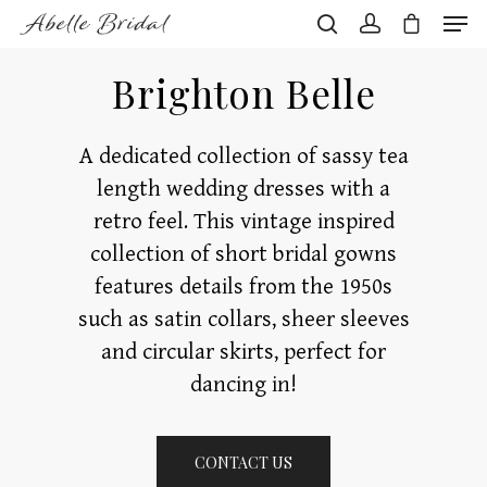
Brighton Belle
Hit enter to search or ESC to close
A dedicated collection of sassy tea
length wedding dresses with a
retro feel. This vintage inspired
collection of short bridal gowns
features details from the 1950s
such as satin collars, sheer sleeves
and circular skirts, perfect for
dancing in!
CONTACT US