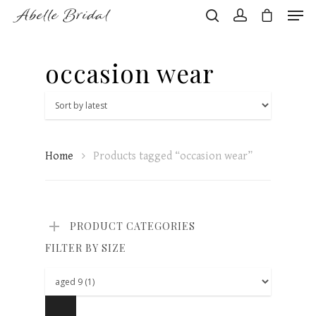
occasion wear
Hit enter to search or ESC to close
Home
Products tagged “occasion wear”
PRODUCT CATEGORIES
FILTER BY SIZE
Home
About