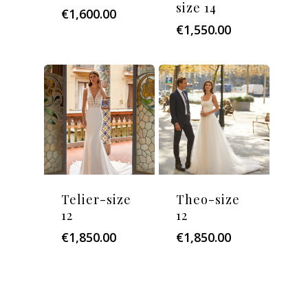
size 14
€
1,600.00
€
1,550.00
Telier-size
Theo-size
12
12
€
1,850.00
€
1,850.00