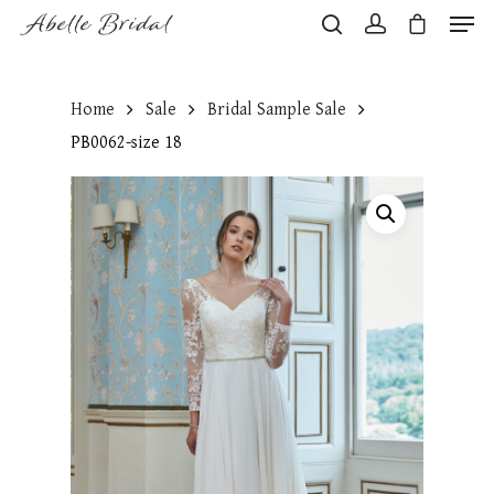
Home
Sale
Bridal Sample Sale
Hit enter to search or ESC to close
PB0062-size 18