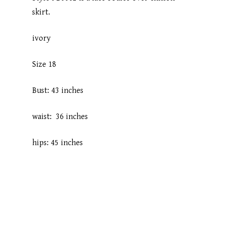
skirt.
ivory
Size 18
Bust: 43 inches
waist: 36 inches
hips: 45 inches
Home