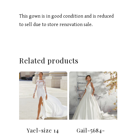
This gown is in good condition and is reduced
to sell due to store renovation sale.
Related products
Yael-size 14
Gail-5684-