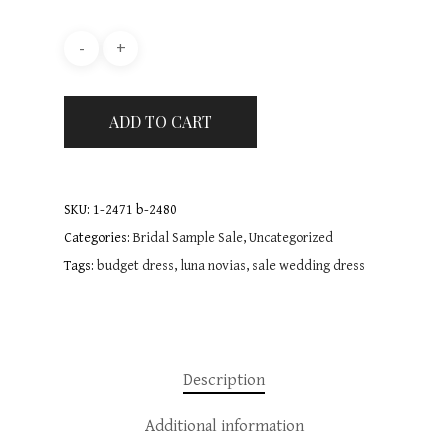
About
Bridal Dresses
FAQ
Bridesmaids
Mori Lee
ADD TO CART
Le Blanc
Sale
Mori Lee
Emma Bridals
True Brides
Blog
Accessories
SKU:
1-2471 b-2480
Beloved By Casablanc
Emma bridals
Bridal Sample Sale
Contact
Categories:
Bridal Sample Sale
,
Uncategorized
Curvy Collection
Tags:
budget dress
,
luna novias
,
sale wedding dress
Dessy
Occasion wear Dresses
Book Appointmen
Casablanca
Flowergirl & Communi
Dresses
Pure from Romantica
Description
Communion dresses
Tres Chic
Giovanna Alessandro
Additional information