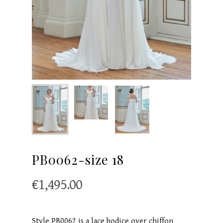
PB0062-size 18
€
1,495.00
Style PB0062 is a lace bodice over chiffon