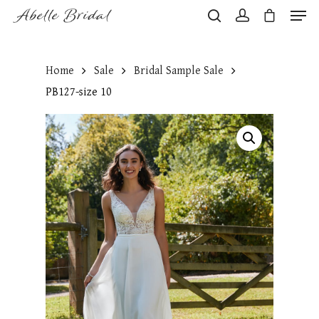
Home
Sale
Bridal Sample Sale
Hit enter to search or ESC to close
PB127-size 10