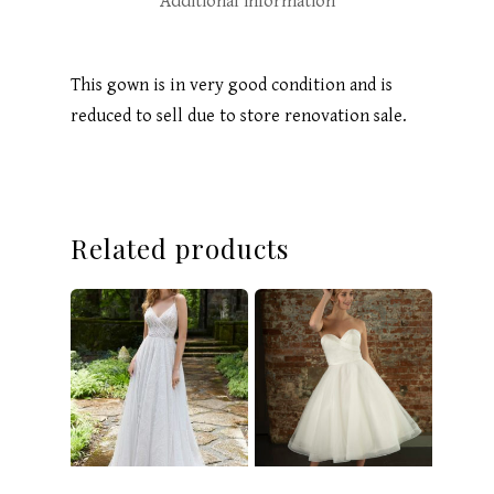
Additional information
This gown is in very good condition and is
reduced to sell due to store renovation sale.
Related products