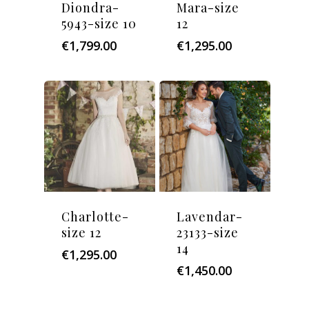
Diondra-
Mara-size
5943-size 10
12
€
1,799.00
€
1,295.00
Charlotte-
Lavendar-
size 12
23133-size
14
€
1,295.00
€
1,450.00