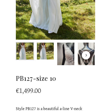
PB127-size 10
€
1,499.00
Style PB127 is a beautiful a-line V-neck