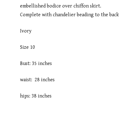
embellished bodice over chiffon skirt.
Complete with chandelier beading to the back
Ivory
Size 10
Bust: 35 inches
waist: 28 inches
hips: 38 inches
Home