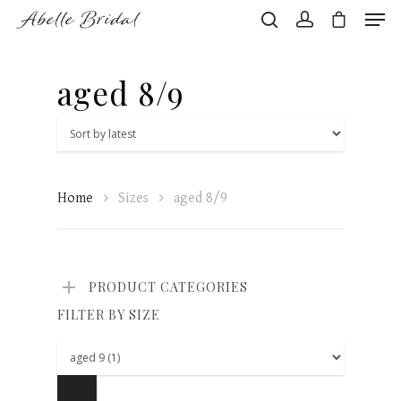
aged 8/9
Hit enter to search or ESC to close
Home
Sizes
aged 8/9
PRODUCT CATEGORIES
FILTER BY SIZE
Home
About