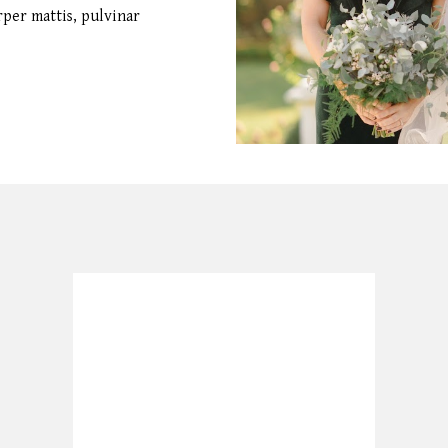
orper mattis, pulvinar