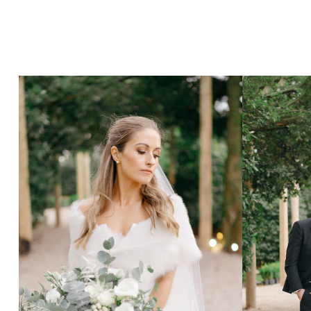
Hit enter to search or ESC to close