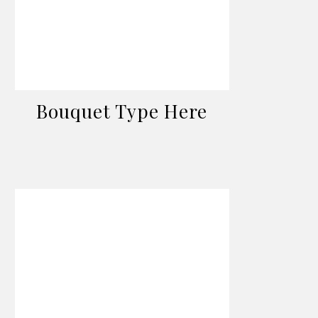
Bouquet Type Here