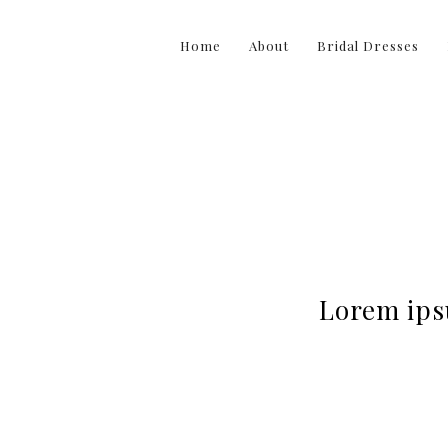
Home
About
Bridal Dresses
Lorem ipsu