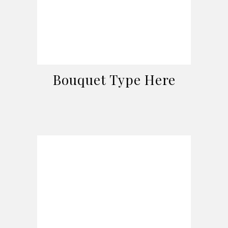
Bouquet Type Here