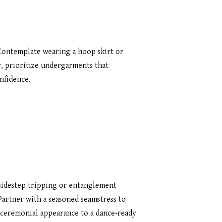
 Contemplate wearing a hoop skirt or
r, prioritize undergarments that
nfidence.
 sidestep tripping or entanglement
 Partner with a seasoned seamstress to
a ceremonial appearance to a dance-ready