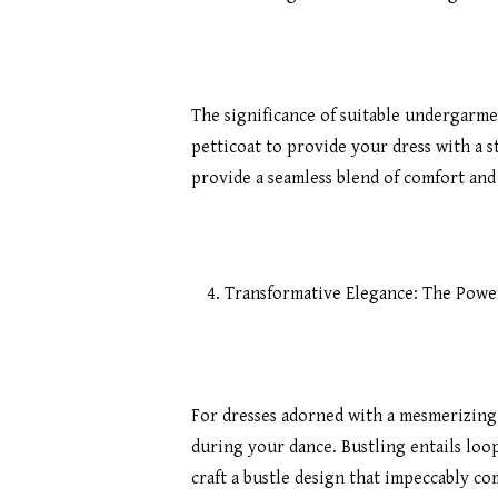
The significance of suitable undergarm
petticoat to provide your dress with a s
provide a seamless blend of comfort an
Transformative Elegance: The Power
For dresses adorned with a mesmerizing 
during your dance. Bustling entails loop
craft a bustle design that impeccably c