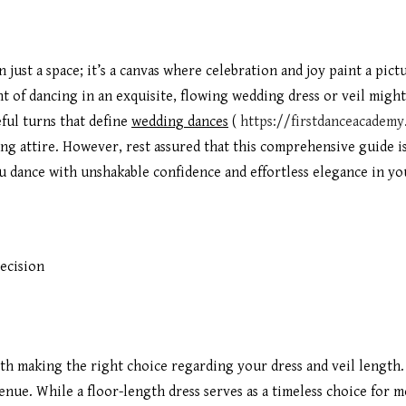
 just a space; it’s a canvas where celebration and joy paint a pic
ght of dancing in an exquisite, flowing wedding dress or veil migh
eful turns that define
wedding dances
(
https://firstdanceacadem
ong attire. However, rest assured that this comprehensive guide i
ou dance with unshakable confidence and effortless elegance in y
ecision
th making the right choice regarding your dress and veil length.
nue. While a floor-length dress serves as a timeless choice for mo