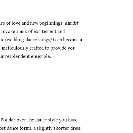
ture of love and new beginnings. Amidst
t invoke a mix of excitement and
y.ie/wedding-dance-songs/
) can become a
s meticulously crafted to provide you
our resplendent ensemble.
 Ponder over the dance style you have
st dance forms, a slightly shorter dress