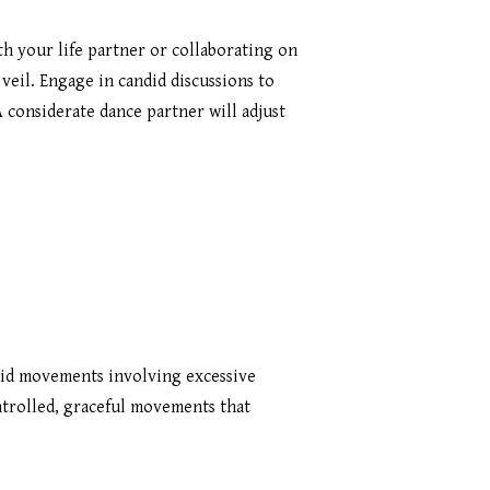
 your life partner or collaborating on
veil. Engage in candid discussions to
 considerate dance partner will adjust
oid movements involving excessive
ntrolled, graceful movements that