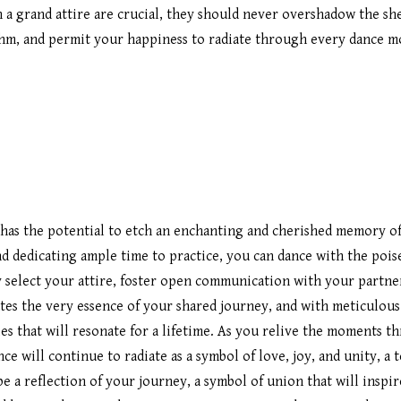
in a grand attire are crucial, they should never overshadow the s
thm, and permit your happiness to radiate through every dance m
 has the potential to etch an enchanting and cherished memory of 
d dedicating ample time to practice, you can dance with the pois
 select your attire, foster open communication with your partner
ates the very essence of your shared journey, and with meticulous
es that will resonate for a lifetime. As you relive the moments 
ce will continue to radiate as a symbol of love, joy, and unity, a
e a reflection of your journey, a symbol of union that will inspir