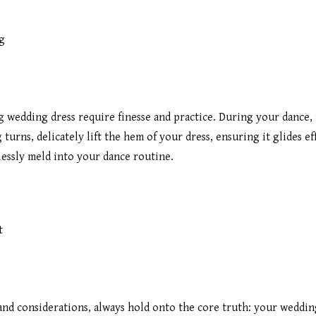
g
g wedding dress require finesse and practice. During your dance,
urns, delicately lift the hem of your dress, ensuring it glides ef
essly meld into your dance routine.
t
and considerations, always hold onto the core truth: your wedding