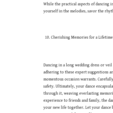
While the practical aspects of dancing 
yourself in the melodies, savor the rhy
Cherishing Memories for a Lifetime
Dancing in a long wedding dress or veil
adhering to these expert suggestions an
momentous occasion warrants. Carefully
safety. Ultimately, your dance encapsul
through it, weaving everlasting memori
experience to friends and family, the dan
your new life together. Let your dance b