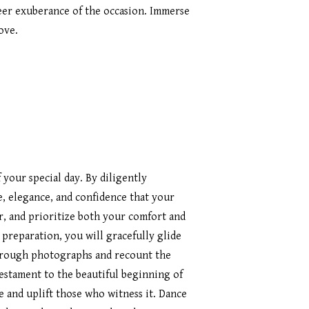
heer exuberance of the occasion. Immerse
ove.
your special day. By diligently
e, elegance, and confidence that your
, and prioritize both your comfort and
 preparation, you will gracefully glide
through photographs and recount the
 testament to the beautiful beginning of
e and uplift those who witness it. Dance