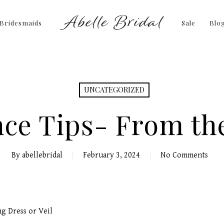
Bridesmaids
Sale
Blo
UNCATEGORIZED
nce Tips- From th
By
abellebridal
February 3, 2024
No Comments
ng Dress or Veil