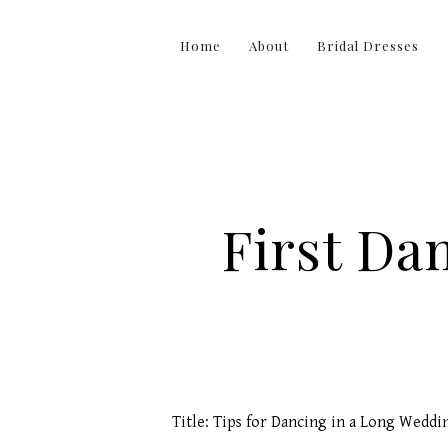
Home
About
Bridal Dresses
First Da
Title: Tips for Dancing in a Long Weddi