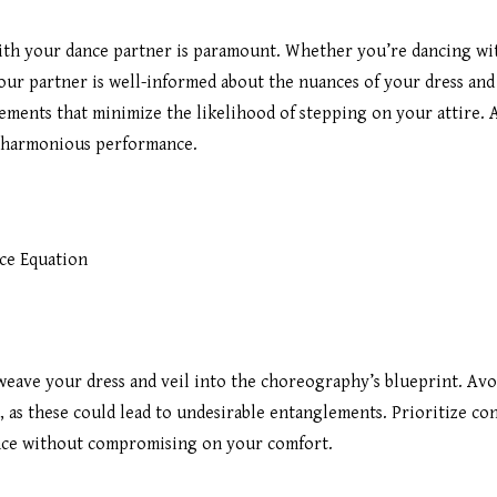
h your dance partner is paramount. Whether you’re dancing with
ur partner is well-informed about the nuances of your dress and 
ments that minimize the likelihood of stepping on your attire. A
d harmonious performance.
ce Equation
eave your dress and veil into the choreography’s blueprint. Av
, as these could lead to undesirable entanglements. Prioritize co
nce without compromising on your comfort.