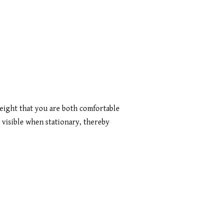
height that you are both comfortable
 visible when stationary, thereby