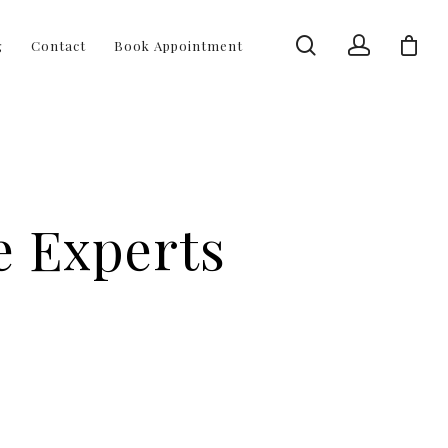
g
Contact
Book Appointment
e Experts