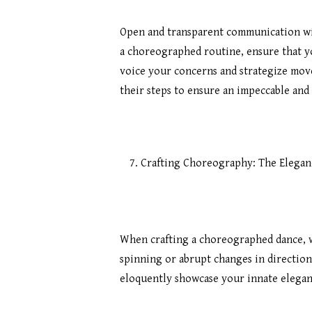
Open and transparent communication wit
a choreographed routine, ensure that yo
voice your concerns and strategize move
their steps to ensure an impeccable an
Crafting Choreography: The Elegan
When crafting a choreographed dance, w
spinning or abrupt changes in direction
eloquently showcase your innate elega