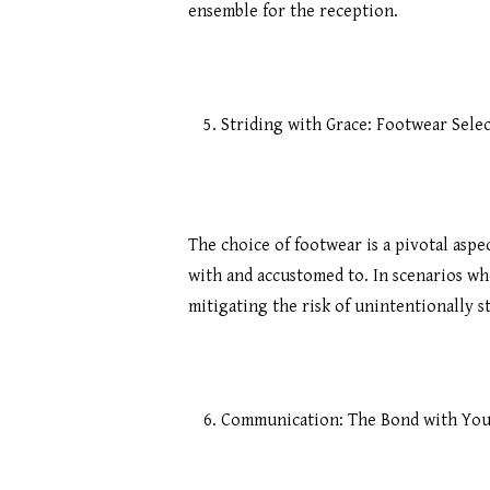
ensemble for the reception.
Striding with Grace: Footwear Sele
The choice of footwear is a pivotal asp
with and accustomed to. In scenarios wh
mitigating the risk of unintentionally s
Communication: The Bond with You