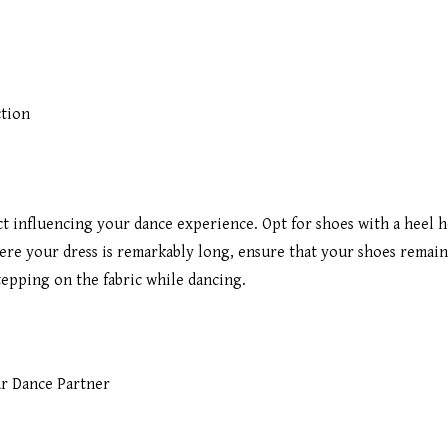
ction
ect influencing your dance experience. Opt for shoes with a heel 
ere your dress is remarkably long, ensure that your shoes remain
tepping on the fabric while dancing.
r Dance Partner