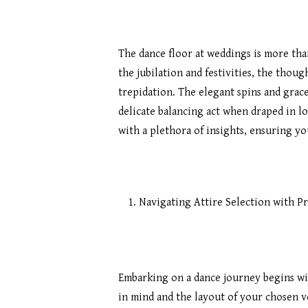
The dance floor at weddings is more than
the jubilation and festivities, the thou
trepidation. The elegant spins and grac
delicate balancing act when draped in l
with a plethora of insights, ensuring y
Navigating Attire Selection with Pr
Hit enter to search or ESC to close
Embarking on a dance journey begins wi
in mind and the layout of your chosen ve