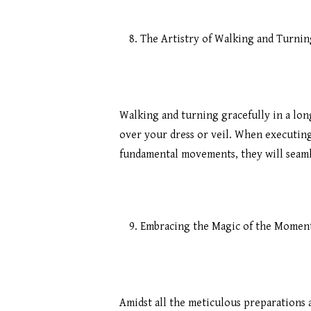
The Artistry of Walking and Turnin
Walking and turning gracefully in a lon
over your dress or veil. When executing t
fundamental movements, they will seaml
Embracing the Magic of the Momen
Amidst all the meticulous preparations 