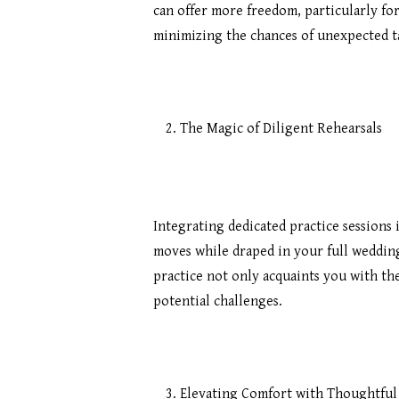
can offer more freedom, particularly fo
minimizing the chances of unexpected t
The Magic of Diligent Rehearsals
Integrating dedicated practice sessions
moves while draped in your full wedding a
practice not only acquaints you with the
potential challenges.
Elevating Comfort with Thoughtfu