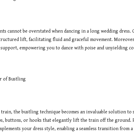
ents cannot be overstated when dancing in a long wedding dress.
tructured lift, facilitating fluid and graceful movement. Moreove
d support, empowering you to dance with poise and unyielding co
 of Bustling
train, the bustling technique becomes an invaluable solution to
s, buttons, or hooks that elegantly lift the train off the ground.
omplements your dress style, enabling a seamless transition from 