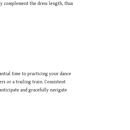
ly complement the dress length, thus
antial time to practicing your dance
ers or a trailing train. Consistent
anticipate and gracefully navigate