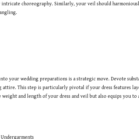
r intricate choreography. Similarly, your veil should harmonious
angling.
 into your wedding preparations is a strategic move. Devote subst
ttire. This step is particularly pivotal if your dress features lay
 weight and length of your dress and veil but also equips you to 
l Undergarments