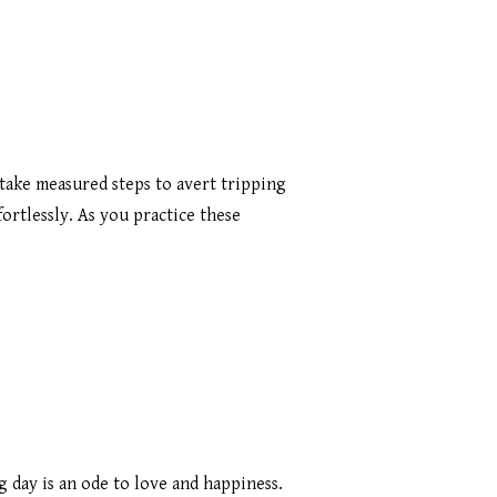
 take measured steps to avert tripping
fortlessly. As you practice these
 day is an ode to love and happiness.